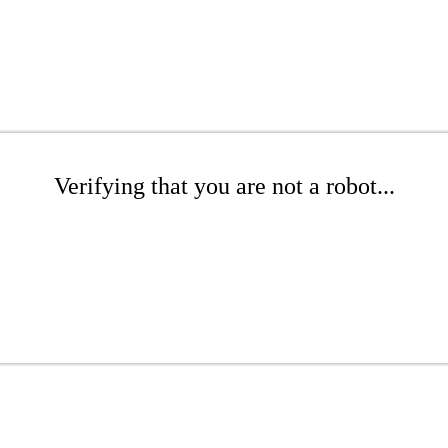
Verifying that you are not a robot...