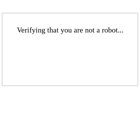
Verifying that you are not a robot...