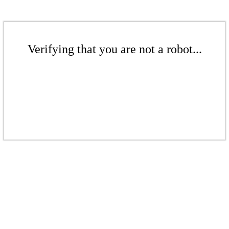
Verifying that you are not a robot...