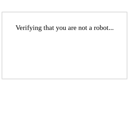
Verifying that you are not a robot...