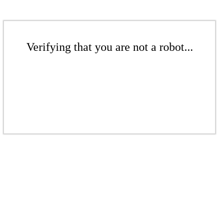
Verifying that you are not a robot...