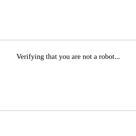
Verifying that you are not a robot...