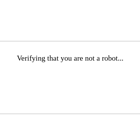
Verifying that you are not a robot...