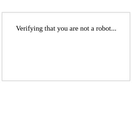
Verifying that you are not a robot...