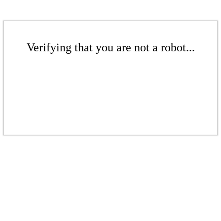
Verifying that you are not a robot...