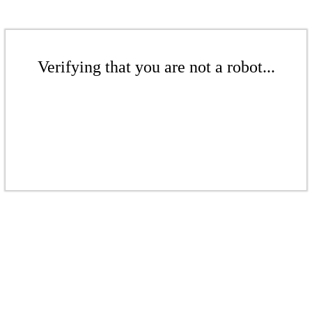
Verifying that you are not a robot...